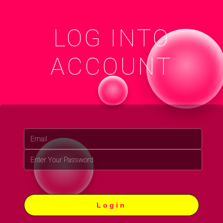
LOG INTO
ACCOUNT