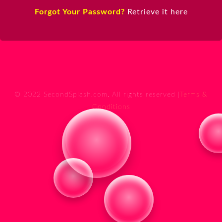
Forgot Your Password?
Retrieve it here
© 2022 SecondSplash.com. All rights reserved |
Terms &
Conditions