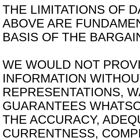
THE LIMITATIONS OF 
ABOVE ARE FUNDAMEN
BASIS OF THE BARGAI
WE WOULD NOT PROVID
INFORMATION WITHOUT
REPRESENTATIONS, W
GUARANTEES WHATSO
THE ACCURACY, ADEQU
CURRENTNESS, COMPL