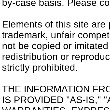
by-case basis. Please co
Elements of this site are
trademark, unfair compet
not be copied or imitated 
redistribution or reproduc
strictly prohibited.
THE INFORMATION FR
IS PROVIDED "AS-IS," 