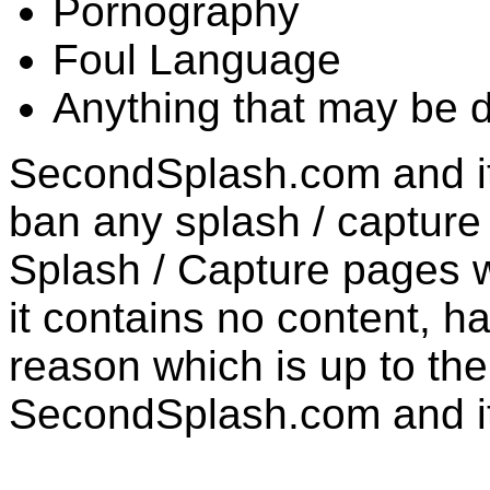
Pornography
Foul Language
Anything that may be 
SecondSplash.com and its
ban any splash / captur
Splash / Capture pages w
it contains no content, h
reason which is up to the 
SecondSplash.com and it