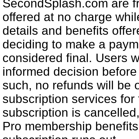
SecondSplash.com are fre
offered at no charge whil
details and benefits offer
deciding to make a paymen
considered final. Users w
informed decision befor
such, no refunds will be 
subscription services for
subscription is cancelled,
Pro membership benefits t