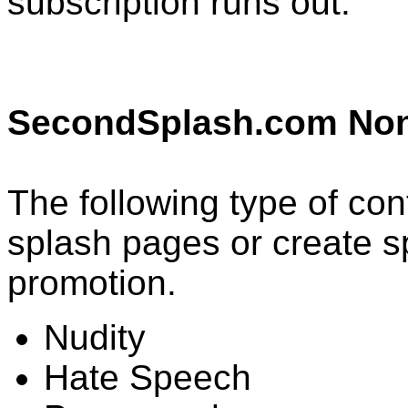
subscription runs out.
SecondSplash.com Non
The following type of con
splash pages or create 
promotion.
Nudity
Hate Speech