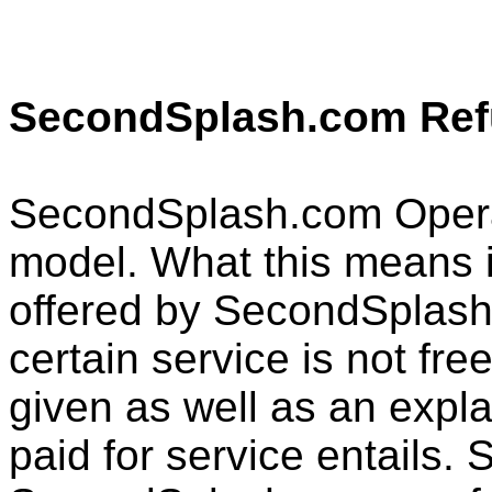
SecondSplash.com Ref
SecondSplash.com Opera
model. What this means is
offered by SecondSplash
certain service is not free
given as well as an expl
paid for service entails. 