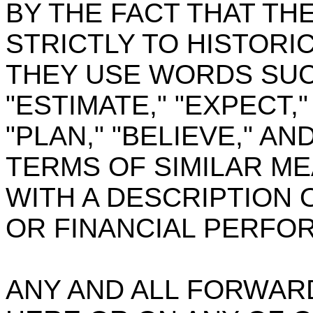
BY THE FACT THAT TH
STRICTLY TO HISTORI
THEY USE WORDS SUCH
"ESTIMATE," "EXPECT,"
"PLAN," "BELIEVE," 
TERMS OF SIMILAR M
WITH A DESCRIPTION 
OR FINANCIAL PERFO
ANY AND ALL FORWAR