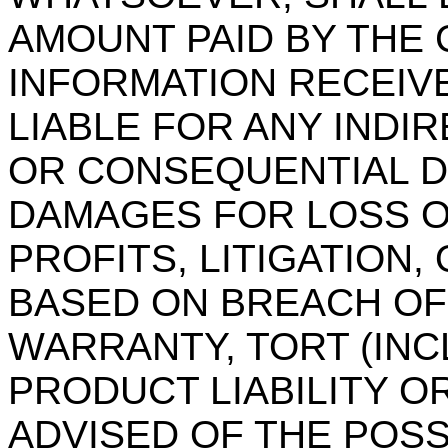
AMOUNT PAID BY THE
INFORMATION RECEIVE
LIABLE FOR ANY INDIR
OR CONSEQUENTIAL D
DAMAGES FOR LOSS O
PROFITS, LITIGATION,
BASED ON BREACH OF
WARRANTY, TORT (INC
PRODUCT LIABILITY O
ADVISED OF THE POSS