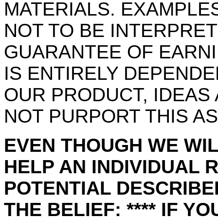
MATERIALS. EXAMPLES
NOT TO BE INTERPRET
GUARANTEE OF EARNI
IS ENTIRELY DEPEND
OUR PRODUCT, IDEAS
NOT PURPORT THIS AS
EVEN THOUGH WE WIL
HELP AN INDIVIDUAL 
POTENTIAL DESCRIBED
THE BELIEF: **** IF Y