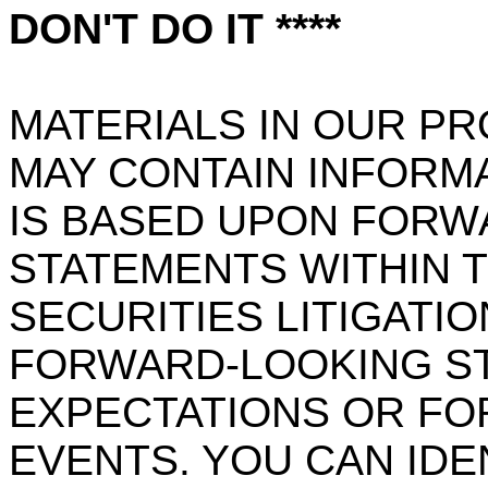
DON'T DO IT ****
MATERIALS IN OUR P
MAY CONTAIN INFORM
IS BASED UPON FORW
STATEMENTS WITHIN 
SECURITIES LITIGATIO
FORWARD-LOOKING S
EXPECTATIONS OR FO
EVENTS. YOU CAN IDE