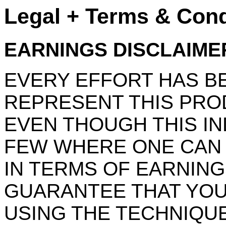
Legal + Terms & Cond
EARNINGS DISCLAIME
EVERY EFFORT HAS B
REPRESENT THIS PROD
EVEN THOUGH THIS IN
FEW WHERE ONE CAN 
IN TERMS OF EARNING
GUARANTEE THAT YOU
USING THE TECHNIQUE