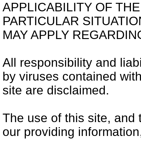
APPLICABILITY OF THE
PARTICULAR SITUATIO
MAY APPLY REGARDING 
All responsibility and li
by viruses contained withi
site are disclaimed.
The use of this site, and
our providing information