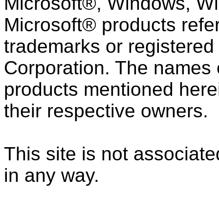
Microsoft®, Windows, Wi
Microsoft® products refe
trademarks or registered
Corporation. The names 
products mentioned here
their respective owners.
This site is not associat
in any way.