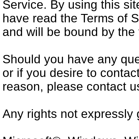
Service. By using this si
have read the Terms of S
and will be bound by the 
Should you have any ques
or if you desire to cont
reason, please contact u
Any rights not expressly 