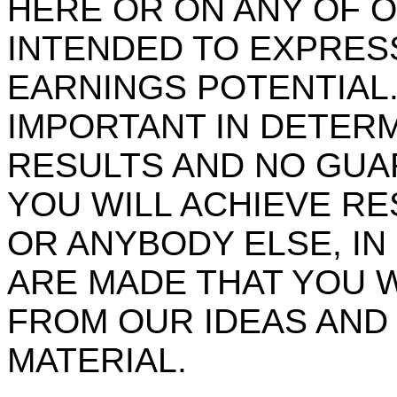
HERE OR ON ANY OF O
INTENDED TO EXPRES
EARNINGS POTENTIAL.
IMPORTANT IN DETER
RESULTS AND NO GUA
YOU WILL ACHIEVE RE
OR ANYBODY ELSE, I
ARE MADE THAT YOU W
FROM OUR IDEAS AND
MATERIAL.