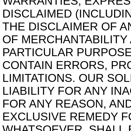
WARRANTIES, EXPRESS
DISCLAIMED (INCLUDI
THE DISCLAIMER OF A
OF MERCHANTABILITY 
PARTICULAR PURPOSE
CONTAIN ERRORS, PR
LIMITATIONS. OUR SO
LIABILITY FOR ANY I
FOR ANY REASON, AND
EXCLUSIVE REMEDY F
WHATSOEVER, SHALL B