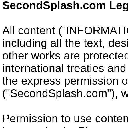
SecondSplash.com Leg
All content ("INFORMATIO
including all the text, de
other works are protecte
international treaties an
the express permission 
("SecondSplash.com"), wh
Permission to use conte